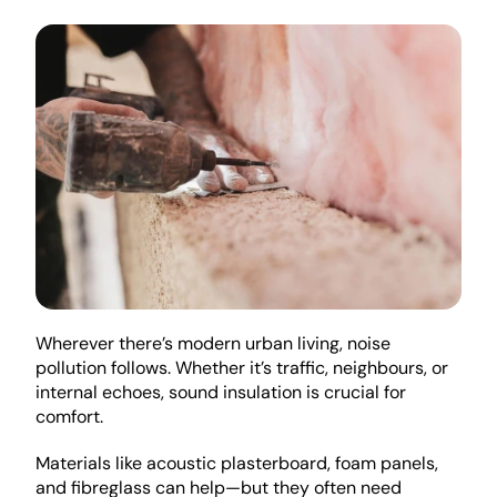
Wherever there’s modern urban living, noise 
pollution follows. Whether it’s traffic, neighbours, or 
internal echoes, sound insulation is crucial for 
comfort.
Materials like acoustic plasterboard, foam panels, 
and fibreglass can help—but they often need 