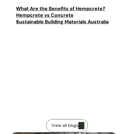
What Are the Benefits of Hempcrete?
Hempcrete vs Concrete
Sustainable Building Materials Australia
Imanuel Rocca
Published
13 January 2026
V
i
e
w
o
u
r
o
t
h
e
r
a
r
t
i
c
l
e
s
View all blogs