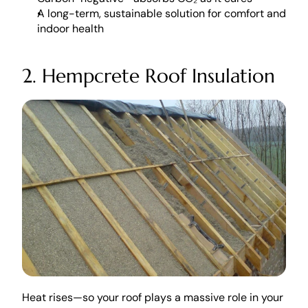
A long-term, sustainable solution for comfort and 
indoor health
2. Hempcrete Roof Insulation
Heat rises—so your roof plays a massive role in your 