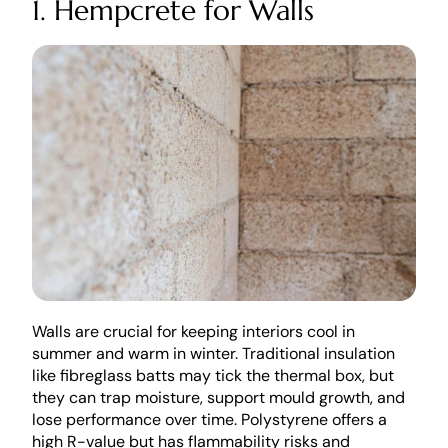
1. Hempcrete for Walls
Walls are crucial for keeping interiors cool in 
summer and warm in winter. Traditional insulation 
like fibreglass batts may tick the thermal box, but 
they can trap moisture, support mould growth, and 
lose performance over time. Polystyrene offers a 
high R-value but has flammability risks and 