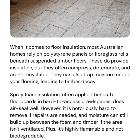
When it comes to floor insulation, most Australian 
homes rely on polystyrene panels or fibreglass rolls 
beneath suspended timber floors. These do provide 
insulation, but they often compress, deteriorate, and 
aren’t recyclable. They can also trap moisture under 
your flooring, leading to timber decay.
Spray foam insulation, often applied beneath 
floorboards in hard-to-access crawlspaces, does 
air-seal well. However, it is notoriously hard to 
remove if repairs are needed, and moisture can still 
build up between the foam and timber if the area 
isn’t ventilated. Plus, it’s highly flammable and not 
biodegradable.