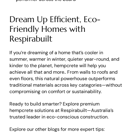
Dream Up Efficient, Eco-
Friendly Homes with 
Respirabuilt
If you’re dreaming of a home that’s cooler in 
summer, warmer in winter, quieter year-round, and 
kinder to the planet, hempcrete will help you 
achieve all that and more.. From walls to roofs and 
even floors, this natural powerhouse outperforms 
traditional materials across key categories—without 
compromising on comfort or sustainability.
Ready to build smarter? Explore premium 
hempcrete solutions at Respirabuilt—Australia’s 
trusted leader in eco-conscious construction.
Explore our other blogs for more expert tips: