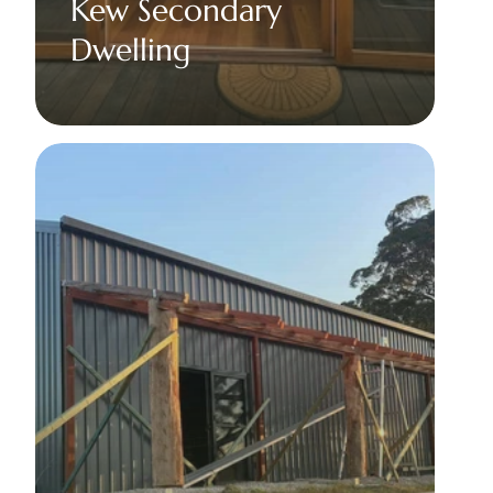
Kew Secondary 
Dwelling