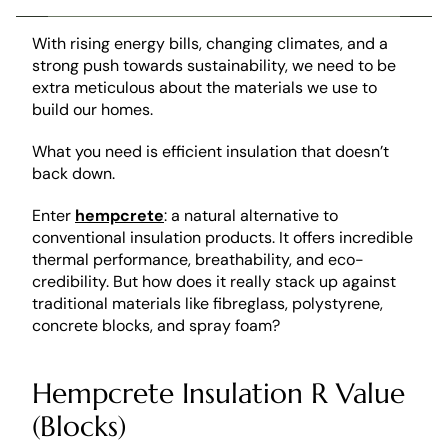
With rising energy bills, changing climates, and a 
strong push towards sustainability, we need to be 
extra meticulous about the materials we use to 
build our homes. 
What you need is efficient insulation that doesn’t 
back down. 
Enter 
hempcrete
: a natural alternative to 
conventional insulation products. It offers incredible 
thermal performance, breathability, and eco-
credibility. But how does it really stack up against 
traditional materials like fibreglass, polystyrene, 
concrete blocks, and spray foam?
Hempcrete Insulation R Value 
(Blocks)