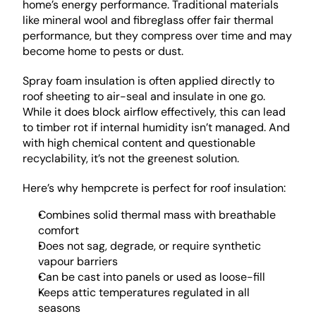
home’s energy performance. Traditional materials 
like mineral wool and fibreglass offer fair thermal 
performance, but they compress over time and may 
become home to pests or dust.
Spray foam insulation is often applied directly to 
roof sheeting to air-seal and insulate in one go. 
While it does block airflow effectively, this can lead 
to timber rot if internal humidity isn’t managed. And 
with high chemical content and questionable 
recyclability, it’s not the greenest solution.
Here’s why hempcrete is perfect for roof insulation:
Combines solid thermal mass with breathable 
comfort
Does not sag, degrade, or require synthetic 
vapour barriers
Can be cast into panels or used as loose-fill
Keeps attic temperatures regulated in all 
seasons