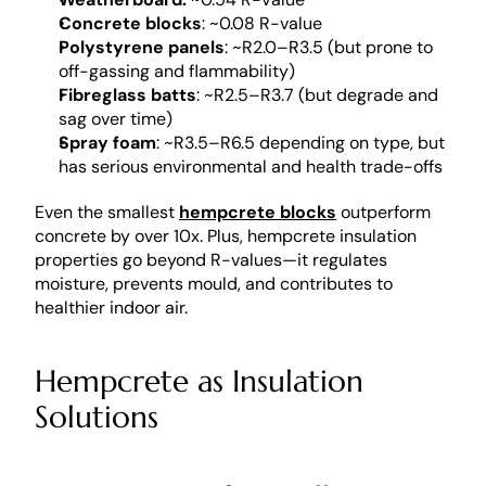
Concrete blocks
: ~0.08 R-value
Polystyrene panels
: ~R2.0–R3.5 (but prone to 
off-gassing and flammability)
Fibreglass batts
: ~R2.5–R3.7 (but degrade and 
sag over time)
Spray foam
: ~R3.5–R6.5 depending on type, but 
has serious environmental and health trade-offs
Even the smallest 
hempcrete blocks
 outperform 
concrete by over 10x. Plus, hempcrete insulation 
properties go beyond R-values—it regulates 
moisture, prevents mould, and contributes to 
healthier indoor air.
Hempcrete as Insulation 
Solutions