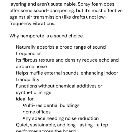
layering and aren’t sustainable. Spray foam does 
offer some sound-dampening, but it’s most effective 
against air transmission (like drafts), not low-
frequency vibrations.
Why hempcrete is a sound choice: 
Naturally absorbs a broad range of sound 
frequencies
Its fibrous texture and density reduce echo and 
airborne noise
Helps muffle external sounds, enhancing indoor 
tranquillity
Functions without chemical additives or 
synthetic linings
Ideal for:
Multi-residential buildings
Home offices
Any space needing noise reduction
Quiet, sustainable, and long-lasting—a top 
performer across the board