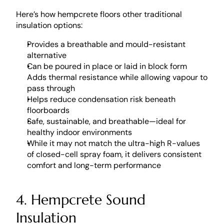
Here’s how hempcrete floors other traditional 
insulation options: 
Provides a breathable and mould-resistant 
alternative
Can be poured in place or laid in block form
Adds thermal resistance while allowing vapour to 
pass through
Helps reduce condensation risk beneath 
floorboards
Safe, sustainable, and breathable—ideal for 
healthy indoor environments
While it may not match the ultra-high R-values 
of closed-cell spray foam, it delivers consistent 
comfort and long-term performance
4. Hempcrete Sound 
Insulation