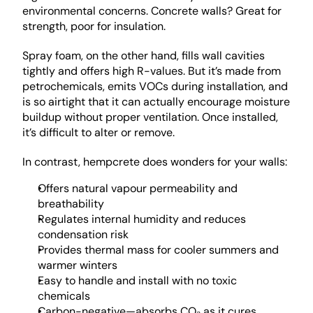
environmental concerns. Concrete walls? Great for 
strength, poor for insulation.
Spray foam, on the other hand, fills wall cavities 
tightly and offers high R-values. But it’s made from 
petrochemicals, emits VOCs during installation, and 
is so airtight that it can actually encourage moisture 
buildup without proper ventilation. Once installed, 
it’s difficult to alter or remove.
In contrast, hempcrete does wonders for your walls: 
Offers natural vapour permeability and 
breathability
Regulates internal humidity and reduces 
condensation risk
Provides thermal mass for cooler summers and 
warmer winters
Easy to handle and install with no toxic 
chemicals
Carbon-negative—absorbs CO₂ as it cures