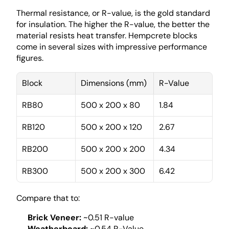
Thermal resistance, or R-value, is the gold standard 
for insulation. The higher the R-value, the better the 
material resists heat transfer. Hempcrete blocks 
come in several sizes with impressive performance 
figures.
Block
Dimensions (mm)
R-Value
RB80
500 x 200 x 80
1.84
RB120
500 x 200 x 120
2.67
RB200
500 x 200 x 200
4.34
RB300
500 x 200 x 300
6.42
Compare that to:
Brick Veneer:
 ~0.51 R-value
Weatherboard:
 ~0.54 R-Value