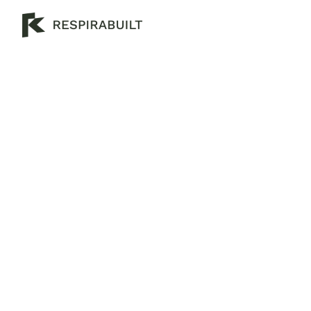
W
h
a
t
A
r
e
t
h
e
B
e
n
e
f
i
t
s
o
f
H
e
m
p
c
r
e
t
e
?
B
u
i
l
d
s
m
a
r
t
e
r
a
n
d
g
r
e
e
n
e
r
w
i
t
h
h
e
m
p
c
r
e
t
e
—
M
e
l
b
o
u
r
n
e
’
s
t
o
p
e
c
o
-
f
r
i
e
n
d
l
y
b
u
i
l
d
i
n
g
m
a
t
e
r
i
a
l
t
h
a
t
’
s
n
a
t
u
r
a
l
,
f
i
r
e
-
s
a
f
e
,
p
e
s
t
-
p
r
o
o
f
,
a
n
d
e
n
e
r
g
y
-
e
f
f
i
c
i
e
n
t
.