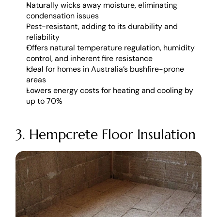
Naturally wicks away moisture, eliminating 
condensation issues
Pest-resistant, adding to its durability and 
reliability
Offers natural temperature regulation, humidity 
control, and inherent fire resistance
Ideal for homes in Australia’s bushfire-prone 
areas
Lowers energy costs for heating and cooling by 
up to 70%
3. Hempcrete Floor Insulation