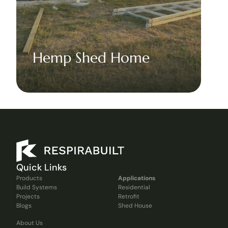
Hemp Shed Home
Quick Links
Products
Applications
Build Systems
Residential
Projects
Retrofit
Blogs
Shed House
About Us