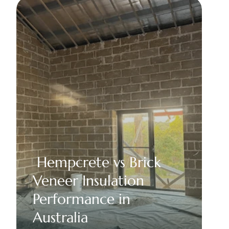
 Hempcrete vs Brick 
Veneer Insulation 
Performance in 
Australia