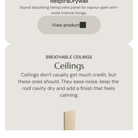
RespiraDrywall
Sound absorbing hempcrete panel for vapour open anti-
mold internal linings.
View product
BREATHABLE CEILINGS
Ceilings
Ceilings don’t usually get much credit, but 
these ones should. They ease noise, keep the 
roof cavity dry and add a finish that feels 
calming.