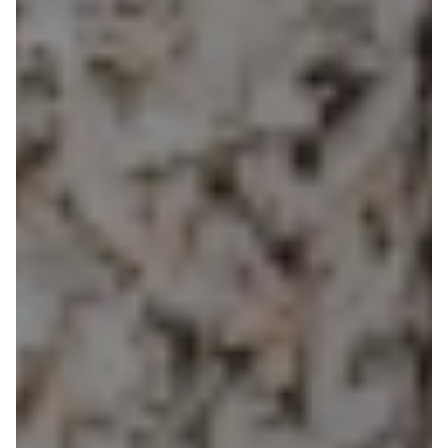
SUSTAINABLE
BUILDING
MATERIALS
Building
materials
that
quietly
outclass
the
rest
Natural,
high-performance
materials
that
help
create
healthier,
longer-lasting
homes.
Everything
we
supply
is
selected
to
regulate
comfort,
reduce
toxins
and
deliver
outstanding
durability.