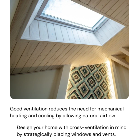
Good ventilation reduces the need for mechanical 
heating and cooling by allowing natural airflow. 
Design your home with cross-ventilation in mind 
by strategically placing windows and vents. 