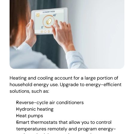
Heating and cooling account for a large portion of 
household energy use. Upgrade to energy-efficient 
solutions, such as:
Reverse-cycle air conditioners
Hydronic heating
Heat pumps
Smart thermostats that allow you to control 
temperatures remotely and program energy-