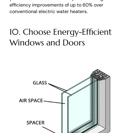
efficiency improvements of up to 60% over 
conventional electric water heaters. 
10. Choose Energy-Efficient 
Windows and Doors