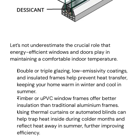
Let’s not underestimate the crucial role that 
energy-efficient windows and doors play in 
maintaining a comfortable indoor temperature. 
Double or triple glazing, low-emissivity coatings, 
and insulated frames help prevent heat transfer, 
keeping your home warm in winter and cool in 
summer.
Timber or uPVC window frames offer better 
insulation than traditional aluminium frames.
Using thermal curtains or automated blinds can 
help trap heat inside during colder months and 
reflect heat away in summer, further improving 
efficiency.