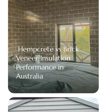
 Hempcrete vs Brick 
Veneer Insulation 
Performance in 
Australia