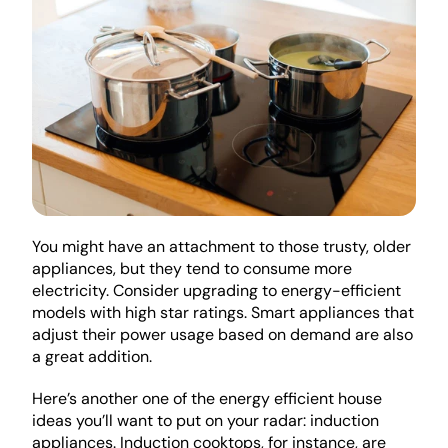
You might have an attachment to those trusty, older 
appliances, but they tend to consume more 
electricity. Consider upgrading to energy-efficient 
models with high star ratings. Smart appliances that 
adjust their power usage based on demand are also 
a great addition.
Here’s another one of the energy efficient house 
ideas you’ll want to put on your radar: induction 
appliances. Induction cooktops, for instance, are 