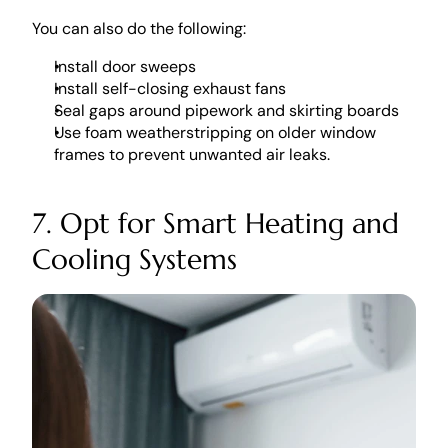
You can also do the following:
Install door sweeps
Install self-closing exhaust fans
Seal gaps around pipework and skirting boards
Use foam weatherstripping on older window 
frames to prevent unwanted air leaks. 
7. Opt for Smart Heating and 
Cooling Systems