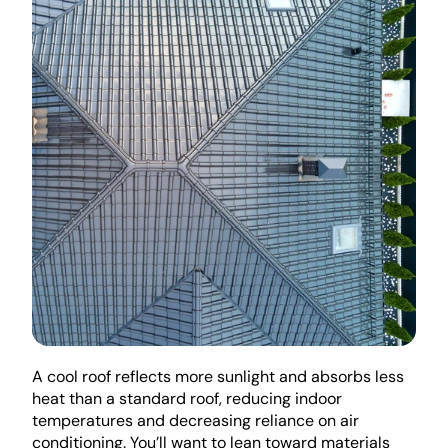
A cool roof reflects more sunlight and absorbs less 
heat than a standard roof, reducing indoor 
temperatures and decreasing reliance on air 
conditioning. You’ll want to lean toward materials 