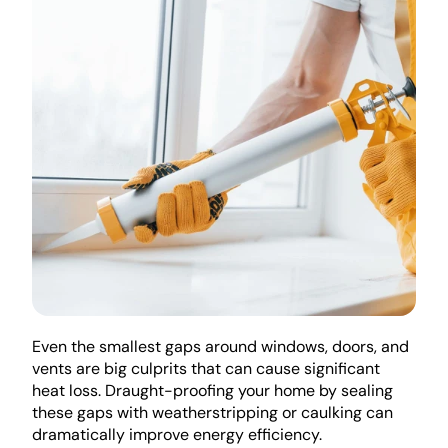
Even the smallest gaps around windows, doors, and 
vents are big culprits that can cause significant 
heat loss. Draught-proofing your home by sealing 
these gaps with weatherstripping or caulking can 
dramatically improve energy efficiency.