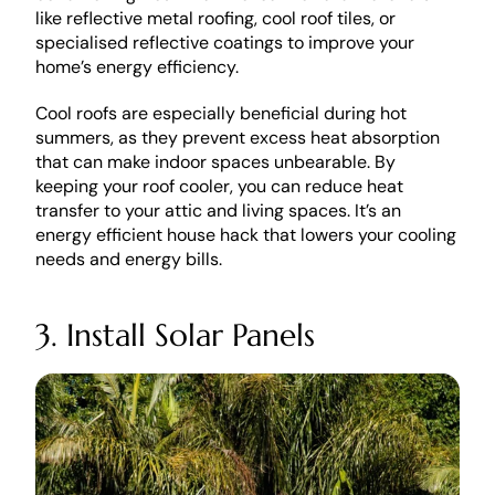
like reflective metal roofing, cool roof tiles, or 
specialised reflective coatings to improve your 
home’s energy efficiency.
Cool roofs are especially beneficial during hot 
summers, as they prevent excess heat absorption 
that can make indoor spaces unbearable. By 
keeping your roof cooler, you can reduce heat 
transfer to your attic and living spaces. It’s an 
energy efficient house hack that lowers your cooling 
needs and energy bills.
3. Install Solar Panels