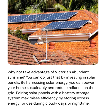
Why not take advantage of Victoria’s abundant 
sunshine? You can do just that by investing in solar 
panels. By harnessing solar energy, you can power 
your home sustainably and reduce reliance on the 
grid. Pairing solar panels with a battery storage 
system maximises efficiency by storing excess 
energy for use during cloudy days or nighttime.