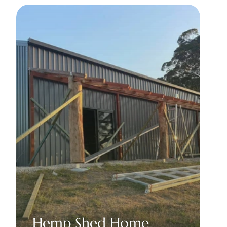
Hemp Shed Home