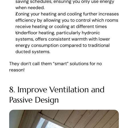
saving schedules, ensuring you only use energy 
when needed. 
Zoning your heating and cooling further increases 
efficiency by allowing you to control which rooms 
receive heating or cooling at different times
Underfloor heating, particularly hydronic 
systems, offers consistent warmth with lower 
energy consumption compared to traditional 
ducted systems.
They don’t call them “smart” solutions for no 
reason! 
8. Improve Ventilation and 
Passive Design