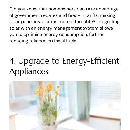
Did you know that homeowners can take advantage 
of government rebates and feed-in tariffs, making 
solar panel installation more affordable? Integrating 
solar with an energy management system allows 
you to optimise energy consumption, further 
reducing reliance on fossil fuels.
4. Upgrade to Energy-Efficient 
Appliances