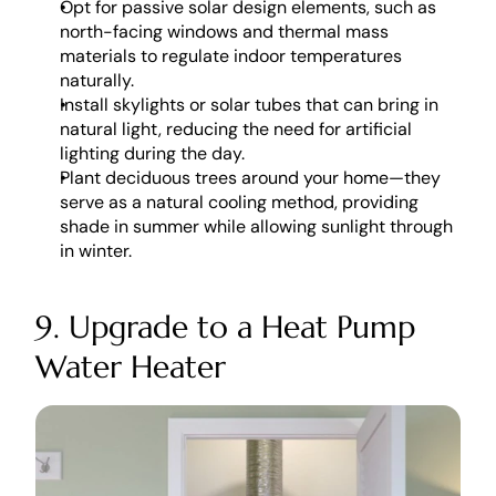
Opt for passive solar design elements, such as 
north-facing windows and thermal mass 
materials to regulate indoor temperatures 
naturally.
Install skylights or solar tubes that can bring in 
natural light, reducing the need for artificial 
lighting during the day. 
Plant deciduous trees around your home—they 
serve as a natural cooling method, providing 
shade in summer while allowing sunlight through 
in winter.
9. Upgrade to a Heat Pump 
Water Heater