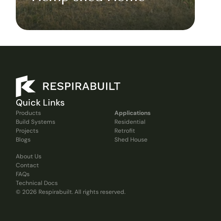
Quick Links
Products
Applications
Build Systems
Residential
Projects
Retrofit
Blogs
Shed House
About Us
Contact
FAQs
Technical Docs
© 2026 Respirabuilt. All rights reserved.