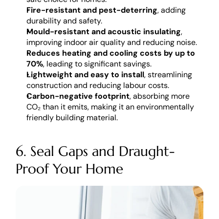
Fire-resistant and pest-deterring
, adding 
durability and safety.
Mould-resistant and acoustic insulating
, 
improving indoor air quality and reducing noise.
Reduces heating and cooling costs by up to 
70%
, leading to significant savings.
Lightweight and easy to install
, streamlining 
construction and reducing labour costs.
Carbon-negative footprint
, absorbing more 
CO₂ than it emits, making it an environmentally 
friendly building material.
6. Seal Gaps and Draught-
Proof Your Home