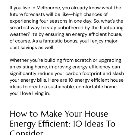
If you live in Melbourne, you already know what the 
future forecasts will be like—high chances of 
experiencing four seasons in one day. So, what’s the 
smartest way to stay unbothered by the fluctuating 
weather? It’s by ensuring an energy efficient house, 
of course. As a fantastic bonus, you’ll enjoy major 
cost savings as well. 
Whether you’re building from scratch or upgrading 
an existing home, improving energy efficiency can 
significantly reduce your carbon footprint and slash 
your energy bills. Here are 10 energy efficient house 
ideas to create a sustainable, comfortable home 
you’ll love living in. 
How to Make Your House 
Energy Efficient: 10 Ideas To 
Consider 