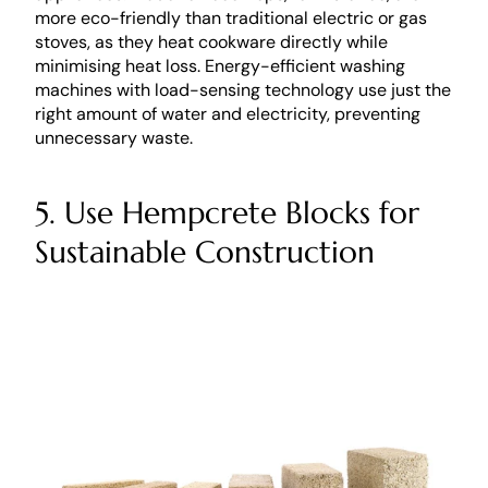
more eco-friendly than traditional electric or gas 
stoves, as they heat cookware directly while 
minimising heat loss. Energy-efficient washing 
machines with load-sensing technology use just the 
right amount of water and electricity, preventing 
unnecessary waste.
5. Use Hempcrete Blocks for 
Sustainable Construction