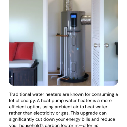
Traditional water heaters are known for consuming a 
lot of energy. A heat pump water heater is a more 
efficient option, using ambient air to heat water 
rather than electricity or gas. This upgrade can 
significantly cut down your energy bills and reduce 
your household’s carbon footprint—offering 