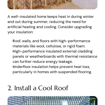
A well-insulated home keeps heat in during winter 
and out during summer, reducing the need for 
artificial heating and cooling. Consider upgrading 
your insulation:
Roof, walls, and floors with high-performance 
materials like wool, cellulose, or rigid foam.
High-performance insulated external cladding 
panels or weatherboards with thermal resistance 
can further reduce energy leakage. 
Underfloor insulation helps prevent heat loss, 
particularly in homes with suspended flooring.
2. Install a Cool Roof