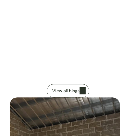
Imanuel Rocca
Published
13 January 2026
V
i
e
w
o
u
r
o
t
h
e
r
a
r
t
i
c
l
e
s
View all blogs