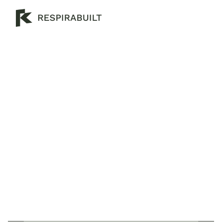
H
o
w
T
o
M
a
k
e
A
H
o
u
s
e
M
o
r
e
E
n
e
r
g
y
E
f
f
i
c
i
e
n
t
C
r
e
a
t
i
n
g
a
n
e
c
o
-
f
r
i
e
n
d
l
y
h
o
m
e
i
s
e
a
s
i
e
r
t
h
a
n
y
o
u
t
h
i
n
k
.
C
l
i
c
k
h
e
r
e
t
o
d
i
s
c
o
v
e
r
o
u
r
c
o
m
p
r
e
h
e
n
s
i
v
e
l
i
s
t
o
f
e
n
e
r
g
y
e
f
f
i
c
i
e
n
t
h
o
u
s
e
i
d
e
a
s
!