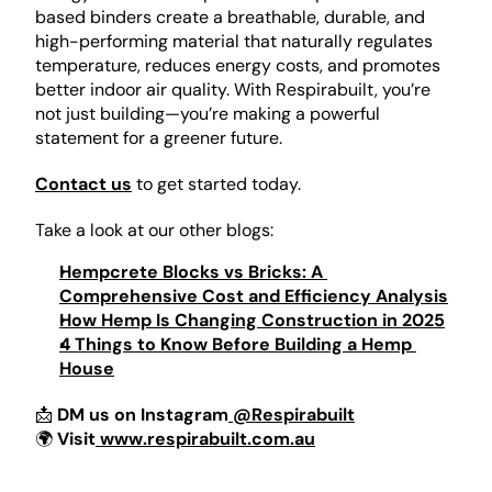
based binders create a breathable, durable, and 
high-performing material that naturally regulates 
temperature, reduces energy costs, and promotes 
better indoor air quality. With Respirabuilt, you’re 
not just building—you’re making a powerful 
statement for a greener future.
Contact us
 to get started today. 
Take a look at our other blogs:
Hempcrete Blocks vs Bricks: A 
Comprehensive Cost and Efficiency Analysis
How Hemp Is Changing Construction in 2025
4 Things to Know Before Building a Hemp 
House
📩 
DM us on Instagram
 @Respirabuilt
🌍 
Visit
 www.respirabuilt.com.au