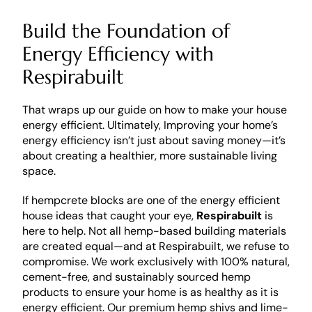
Build the Foundation of 
Energy Efficiency with 
Respirabuilt 
That wraps up our guide on how to make your house 
energy efficient. Ultimately, Improving your home’s 
energy efficiency isn’t just about saving money—it’s 
about creating a healthier, more sustainable living 
space. 
If hempcrete blocks are one of the energy efficient 
house ideas that caught your eye, 
Respirabuilt
 is 
here to help. Not all hemp-based building materials 
are created equal—and at Respirabuilt, we refuse to 
compromise. We work exclusively with 100% natural, 
cement-free, and sustainably sourced hemp 
products to ensure your home is as healthy as it is 
energy efficient. Our premium hemp shivs and lime-