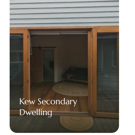
Kew Secondary 
Dwelling