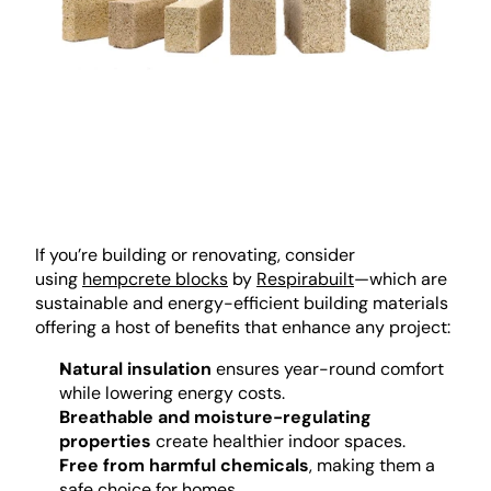
If you’re building or renovating, consider 
using 
hempcrete blocks
 by 
Respirabuilt
—which are 
sustainable and energy-efficient building materials 
offering a host of benefits that enhance any project:
Natural insulation
 ensures year-round comfort 
while lowering energy costs.
Breathable and moisture-regulating 
properties
 create healthier indoor spaces.
Free from harmful chemicals
, making them a 
safe choice for homes.