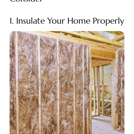
1. Insulate Your Home Properly