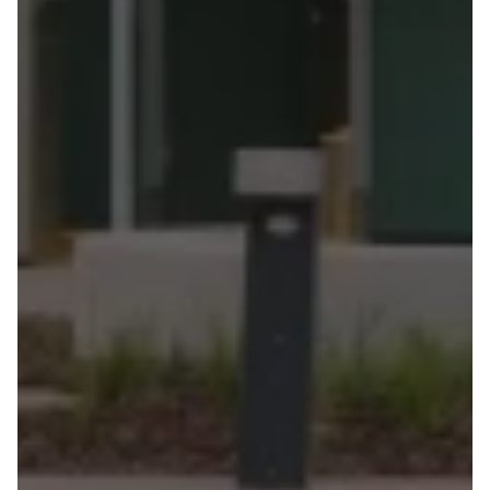
at
civic
scale
in
one
of
the
country's
most
demanding
climates.