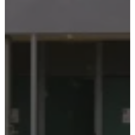
Mildura
Powerhouse
Place
Australia's
first
public
building
to
use
hempcrete
as
a
primary
wall
system
—
tested