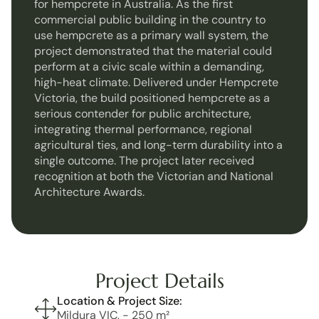
for hempcrete in Australia. As the first 
commercial public building in the country to 
use hempcrete as a primary wall system, the 
project demonstrated that the material could 
perform at a civic scale within a demanding, 
high-heat climate. Delivered under Hempcrete 
Victoria, the build positioned hempcrete as a 
serious contender for public architecture, 
integrating thermal performance, regional 
agricultural ties, and long-term durability into a 
single outcome. The project later received 
recognition at both the Victorian and National 
Architecture Awards.
Project Details
Location & Project Size:
Mildura VIC, - 250 m² 