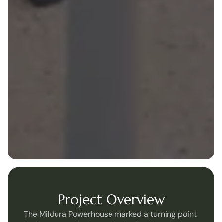
Project Overview
The Mildura Powerhouse marked a turning point 