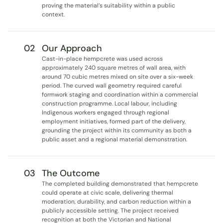
proving the material’s suitability within a public 
context.
02
Our Approach
Cast-in-place hempcrete was used across 
approximately 240 square metres of wall area, with 
around 70 cubic metres mixed on site over a six-week 
period. The curved wall geometry required careful 
formwork staging and coordination within a commercial 
construction programme. Local labour, including 
Indigenous workers engaged through regional 
employment initiatives, formed part of the delivery, 
grounding the project within its community as both a 
public asset and a regional material demonstration.
03
The Outcome
The completed building demonstrated that hempcrete 
could operate at civic scale, delivering thermal 
moderation, durability, and carbon reduction within a 
publicly accessible setting. The project received 
recognition at both the Victorian and National 