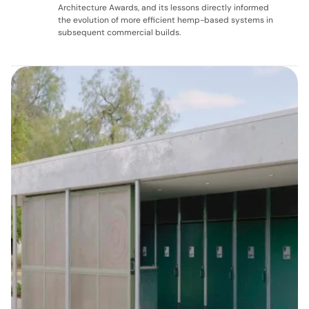
Architecture Awards, and its lessons directly informed 
the evolution of more efficient hemp-based systems in 
subsequent commercial builds.