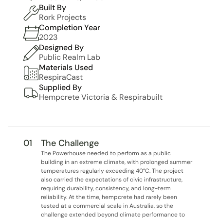
Built By
Rork Projects
Completion Year
2023
Designed By
Public Realm Lab
Materials Used
RespiraCast
Supplied By
Hempcrete Victoria & Respirabuilt
01
The Challenge
The Powerhouse needed to perform as a public 
building in an extreme climate, with prolonged summer 
temperatures regularly exceeding 40°C. The project 
also carried the expectations of civic infrastructure, 
requiring durability, consistency, and long-term 
reliability. At the time, hempcrete had rarely been 
tested at a commercial scale in Australia, so the 
challenge extended beyond climate performance to 