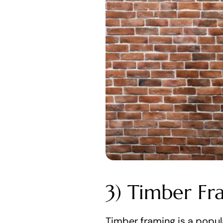
3) Timber Fr
Timber framing is a popula