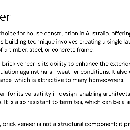
eer
choice for house construction in Australia, offeri
s building technique involves creating a single laye
f a timber, steel, or concrete frame.
brick veneer is its ability to enhance the exteri
lation against harsh weather conditions. It also o
ance, which is attractive to many homeowners.
n for its versatility in design, enabling architect
. It is also resistant to termites, which can be a s
 brick veneer is not a structural component; it pri