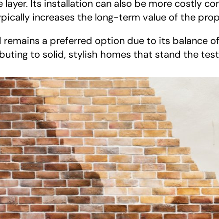
layer. Its installation can also be more costly c
ypically increases the long-term value of the prop
remains a preferred option due to its balance o
ibuting to solid, stylish homes that stand the test