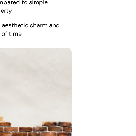
ompared to simple 
erty.
f aesthetic charm and 
 of time.