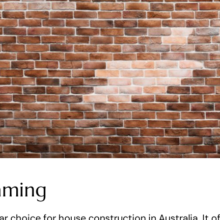
aming
r choice for house construction in Australia. It of