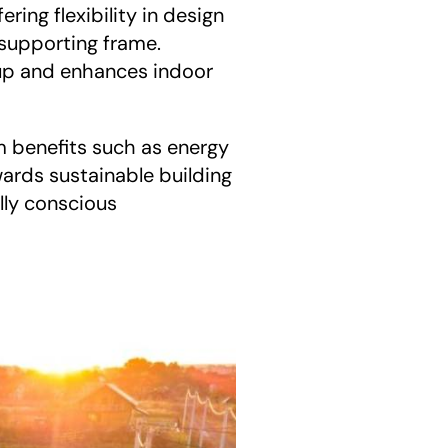
fering flexibility in design 
 supporting frame. 
-up and enhances indoor 
m benefits such as energy 
ards sustainable building 
ly conscious 