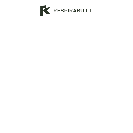
H
o
u
s
e
B
u
i
l
d
i
n
g
M
a
A
u
s
t
r
a
l
i
a
2
0
2
5
D
i
s
c
o
v
e
r
q
u
a
l
i
t
y
h
o
u
s
e
b
u
i
l
d
i
n
g
m
a
t
e
r
i
a
l
s
i
n
A
u
s
p
o
p
u
l
a
r
a
n
d
b
e
s
t
m
a
t
e
r
i
a
l
s
t
o
b
u
i
l
d
a
h
o
u
s
e
w
i
t