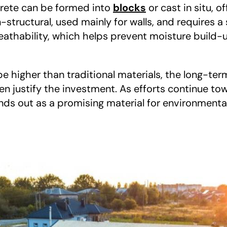
rete can be formed into 
blocks
 or cast in situ, of
n-structural, used mainly for walls, and requires a
reathability, which helps prevent moisture build
 be higher than traditional materials, the long-ter
en justify the investment. As efforts continue tow
ds out as a promising material for environmental