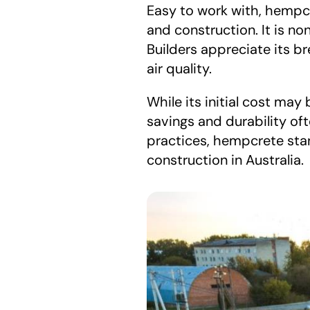
Easy to work with, hempc
and construction. It is no
Builders appreciate its b
air quality.
While its initial cost may
savings and durability oft
practices, hempcrete stan
construction in Australia.