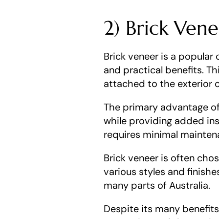
2) Brick Ven
Brick veneer is a popular 
and practical benefits. Thi
attached to the exterior o
The primary advantage of 
while providing added insu
requires minimal mainten
Brick veneer is often chose
various styles and finishes
many parts of Australia.
Despite its many benefits,