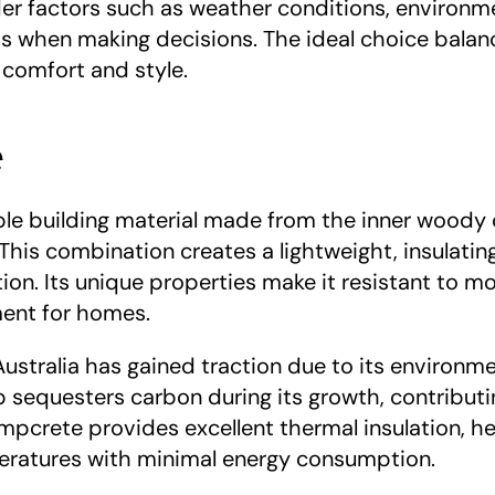
 factors such as weather conditions, environme
 when making decisions. The ideal choice balance
 comfort and style.
e
able building material made from the inner woody 
This combination creates a lightweight, insulating
ion. Its unique properties make it resistant to moul
ment for homes.
stralia has gained traction due to its environment
sequesters carbon during its growth, contributi
empcrete provides excellent thermal insulation, he
eratures with minimal energy consumption.