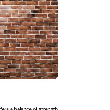
fers a balance of strength 