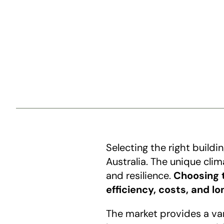
Selecting the right buildi
Australia. The unique cli
and resilience. 
Choosing t
efficiency, costs, and l
The market provides a vari