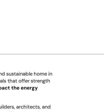
and sustainable home in 
ls that offer strength 
pact the energy 
lders, architects, and 