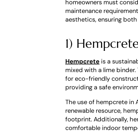
homeowners must consider
maintenance requirements
aesthetics, ensuring both
1) Hempcret
Hempcrete
 is a sustain
mixed with a lime binder. 
for eco-friendly construct
providing a safe environ
The use of hempcrete in Au
renewable resource, hemp 
footprint. Additionally, h
comfortable indoor temp