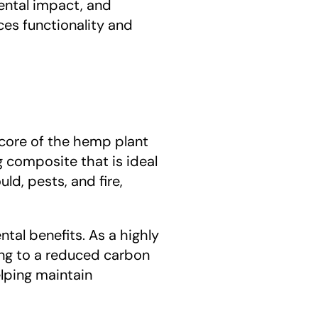
ntal impact, and 
s functionality and 
core of the hemp plant 
 composite that is ideal 
d, pests, and fire, 
al benefits. As a highly 
ng to a reduced carbon 
lping maintain 