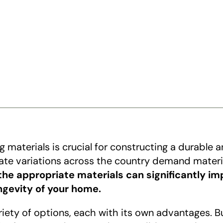
ng materials is crucial for constructing a durable 
mate variations across the country demand materia
he appropriate materials can significantly im
ongevity of your home.
ety of options, each with its own advantages. Bui