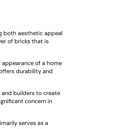
ng both aesthetic appeal 
r of bricks that is 
or appearance of a home 
ffers durability and 
s and builders to create 
ignificant concern in 
marily serves as a 