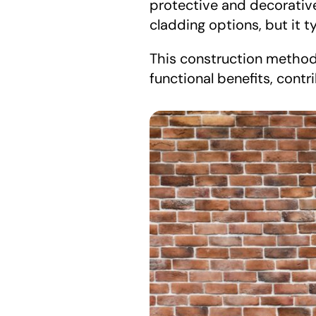
protective and decorative 
cladding options, but it t
This construction method 
functional benefits, contr