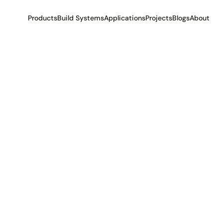
Products
Build Systems
Applications
Projects
Blogs
About
t
e
r
i
a
l
s
i
n
t
r
a
l
i
a
.
L
e
a
r
n
a
b
o
u
t
t
h
e
m
o
s
t
h
.